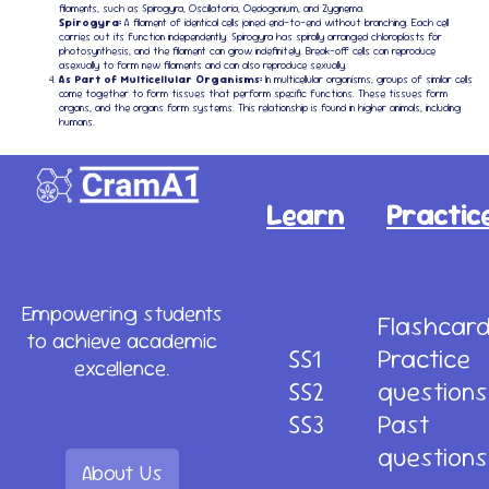
filaments, such as Spirogyra, Oscillatoria, Oedogonium, and Zygnema.
Spirogyra:
A filament of identical cells joined end-to-end without branching. Each cell
carries out its function independently. Spirogyra has spirally arranged chloroplasts for
photosynthesis, and the filament can grow indefinitely. Break-off cells can reproduce
asexually to form new filaments and can also reproduce sexually.
As Part of Multicellular Organisms:
In multicellular organisms, groups of similar cells
come together to form tissues that perform specific functions. These tissues form
organs, and the organs form systems. This relationship is found in higher animals, including
humans.
Learn
Practic
Empowering students
Flashcar
to achieve academic
SS1
Practice
excellence.
SS2
questions
SS3
Past
questions
About Us