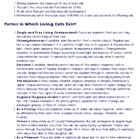
All living organisms are composed of one or more cells.
The cell is the structural and functional unit of life.
All cells arise from pre-existing, living cells by biogenesis.
Information present in the nucleic acids (DNA/RNA) of a cell is passed down to offspring cells.
Forms in Which Living Cells Exist
Single and Free Living (Independent):
These are organisms that possess only
one cell and can live freely on their own.
Chlamydomonas:
A unicellular, plant-like protist that is motile using its flagellum and
has a cup-shaped chloroplast. It is sensitive to light due to its eyespot. In the presence of
light, starch grains appear in the cytoplasm, disappearing in darkness. Chlamydomonas
responds to environmental changes by moving toward light and disposes of excess water
using contractile vacuoles. It reproduces both asexually and sexually when it reaches
maximum size.
Amoeba:
A unicellular, animal-like protist and one of the simplest organisms with a
heterotrophic mode of feeding. Amoeba is shapeless and digests complex food using a food
vacuole. Undigested food and excess water are expelled through its contractile vacuole. It
captures food using pseudopodia ("false feet") and reproduces asexually by binary fission.
Paramecium:
A more complex unicellular organism compared to Amoeba, Paramecium is
slipper-shaped and moves using cilia, which also help direct food into its gullet. Undigested
food is removed through the anal pore, and excess water is expelled through contractile
vacuoles. It has two types of nuclei: a micronucleus and a macronucleus.
Euglena (Euglena viridis):
A protist with both plant and animal characteristics. It
has star-shaped chloroplasts for photosynthesis, pyrenoid for starch storage, and
paramylum granules (a form of stored starch).
As a Colony:
These are organisms made up of similar cells joined together, which cannot
be differentiated from each other. Examples include Volvox, sponges, Pandorina, and
Eudorina.
Volvox:
A colony made up of several Chlamydomonas-like cells arranged in an angular layer
to form a hollow ball-like structure. The cells are connected by cytoplasmic strands and
move through the beating of their flagella. Most Volvox cells lose their ability to reproduce,
with only a few able to form daughter cells.
As a Filament:
These are similar or identical cells joined end-to-end to form unbranched