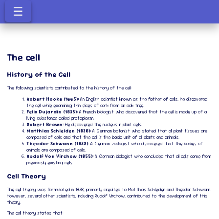
☰
The cell
History of the Cell
The following scientists contributed to the history of the cell:
Robert Hooke (1665):
An English scientist known as the father of cells, he discovered
the cell while examining thin slices of cork from an oak tree.
Felix Dujardin (1835):
A French biologist who discovered that the cell is made up of a
living substance called protoplasm.
Robert Brown:
He discovered the nucleus in plant cells.
Matthias Schleiden (1838):
A German botanist who stated that all plant tissues are
composed of cells and that the cell is the basic unit of all plants and animals.
Theodor Schwann (1839):
A German zoologist who discovered that the bodies of
animals are composed of cells.
Rudolf Von Virchow (1855):
A German biologist who concluded that all cells come from
previously existing cells.
Cell Theory
The cell theory was formulated in 1838, primarily credited to Matthias Schleiden and Theodor Schwann.
However, several other scientists, including Rudolf Virchow, contributed to the development of this
theory.
The cell theory states that: