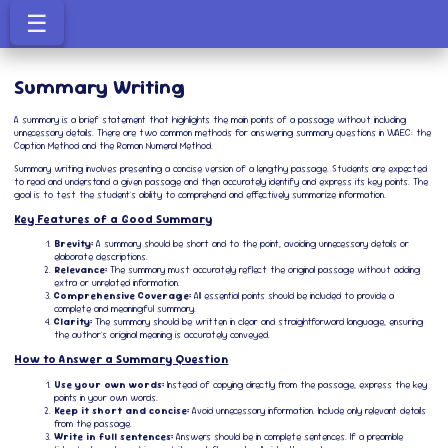
☰
Summary Writing
A summary is a brief statement that highlights the main points of a passage without including
unnecessary details. There are two common methods for answering summary questions in WAEC: the
Caption Method and the Roman Numeral Method.
Summary writing involves presenting a concise version of a lengthy passage. Students are expected
to read and understand a given passage and then accurately identify and express its key points. The
goal is to test the student's ability to comprehend and effectively summarize information.
Key Features of a Good Summary
Brevity:
A summary should be short and to the point, avoiding unnecessary details or
elaborate descriptions.
Relevance:
The summary must accurately reflect the original passage without adding
extra or unrelated information.
Comprehensive Coverage:
All essential points should be included to provide a
complete and meaningful summary.
Clarity:
The summary should be written in clear and straightforward language, ensuring
the author's original meaning is accurately conveyed.
How to Answer a Summary Question
Use your own words:
Instead of copying directly from the passage, express the key
points in your own words.
Keep it short and concise:
Avoid unnecessary information. Include only relevant details
from the passage.
Write in full sentences:
Answers should be in complete sentences. If a preamble