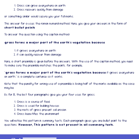
Grass can grow everywhere on earth
Grass recovers quickly from damage
or something similar would secure you your full marks.
This answer for a uses the roman numeral method. Here, you give your answers in the form of
short bullet points
To answer the question using the caption method:
grass forms a major part of the earth's vegetation because
it grows everywhere on earth
it can quickly recover from damage
Here, a short preamble is given before the answers. With the use of the caption method, you need
to make sure the preamble matches the points. for example,
"
grass forms a major part of the earth's vegetation because
it grows everywhere
on earth." is a complete sentence so it works.
Note that the penalty for wrong use of a preamble is losing half of the marks available as the case
may be.
As for B, the last four paragraphs give you your four uses for grass.
Grass is a source of food.
Grass is used for building houses
the roots of grass prevent soil erosion
Grass beautifies the environment
You will notice this pattern in summary texts. Each paragraph gives you one bullet point to the
questions.
However, This pattern is not present in all summary texts.