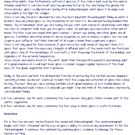
many other plants stop. Furthermore, with most grasses, if the stem is bent over by the wind or
trodden underfoot, it can raise itself erect by growing faster on the side facing the ground. For
these reasons, grass usually recovers quickly after being damaged, which gives it an edge over
other plants in the fight for sunlight.
Grass is not only the most abundant but also the most important flowering plant family on earth. A
botanist once described grass as the foundation of our food. It is "like dam protecting mankind from
famine". Try to remember what you ate today; Did you start with a bowl of cereal made with millet,
rice, oats or sorghum? Well, then, you ate grass seeds. Or perhaps you had a roll or other kind of
bread. The flour used was made from grass kernels — wheat, rye, barely, and other grains are all
grasses. Cornflakes and other products are no exception, as corn or maize is a grass too. You had
sugar in your coffee or tea? More than half of all sugar is made from sugarcane, a grass.
Grass is not only good for food, however, if your house has walls made of clay and straw, it is
grass that gives them the necessary strength. In different parts of the world, roofs are thatched
with grass. One of the advantages of such roofs is that they keep the interior of the buildings cool
regardless of the external temperature.
Grass covers and adorns much of the earth. Apart from the beautiful, peaceful, and relaxing sight
of a green meadow or a well-kept lawn, grass is a major oxygen supplier, because of the sheer
mass of the green vegetation that it produces.
Finally, its fine roots perform the all-important function of protecting the soil from erosion. Keeping it
versatility in mind, we are not surprised to learn that the usage and cultivation of grass has a long
history. The next time you see a waving cornfield, a lush green meadow, or just humble blades of
grass growing between stones is a sidewalk; you might stop and think of this marvelous and mostly
versatile plant family!
In two sentences, one for each, summarize the two reasons why grass forms a major part of the
earth's vegetation.
In four sentences, one for each, summarize the four ways in which grass is useful to humans.
Solution
For a, the two answers can be found in the second and third paragraph. The second paragraph
begins with that statement and focuses on grass's ability to survive in any environment. As for the
third paragraph, it continues the sentiment by exploring grass's resilience to damage. For these
reasons, putting: