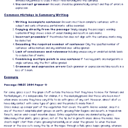
(introductory phrase) is used, it must flow naturally into the sentence.
Use correct grammar:
Answers should be grammatically correct and free of errors in
expression.
Common Mistakes in Summary Writing
Writing incomplete sentences:
Answers must be in complete sentences with a
subject and verb; otherwise, partial marks will be awarded.
Copying directly from the passage:
Simply copying the passage’s wording
(verbatim lifting) shows a lack of understanding and results in zero marks.
Incorrect preamble:
If the introduction does not align with the sentence, marks may
be deducted.
Exceeding the required number of sentences:
Only the specified number of
sentences will be marked, and any additional ones will be ignored.
Lack of conciseness and relevance:
Including unnecessary or unrelated details leads
to a deduction of marks.
Combining multiple points in one sentence:
If two key points are merged into a
single sentence, only the first will be graded.
Grammar and expression errors:
Each grammar or expression mistake results in a
loss of ½ mark.
Example
Passage (WAEC 2004 Paper 1):
For some, grass is just the green stuff outside the house that they have to mow. For farmers and
football players, it is indispensable. For children, it is the ideal playground. And those who live in most
urban areas assume they have very little to do with grass of any sort. However, almost all of us
have daily contact with some type of grass and the products made from it.
Grass makes up a major part of the vegetation that covers the earth. And no wonder, since it is
one of the most adaptable plant groups on earth, growing Polar Regions and deserts, in tropical rain
forests, and on wind-swept mountain slopes. Entire vegetation areas are dominated by grass.
Unlike many other plants, grass grows, not at the tip, but in growth areas above the nodes. New
shoots might start from stems growing horizontally on or under the ground. So when the lawn
mower or the cow cuts away the tip, or fire rages through a field, grass keeps growing, whereas