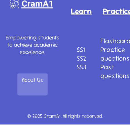
Learn
Practic
Empowering students
Flashcar
to achieve academic
SS1
Practice
excellence.
SS2
questions
SS3
Past
questions
About Us
© 2025 CramA1. All rights reserved.