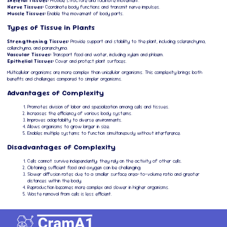
Skeletal Tissues:
Provide structure and facilitate movement.
Nerve Tissues:
Coordinate body functions and transmit nerve impulses.
Muscle Tissues:
Enable the movement of body parts.
Types of Tissue in Plants
Strengthening Tissues:
Provide support and stability to the plant, including sclerenchyma,
collenchyma, and parenchyma.
Vascular Tissues:
Transport food and water, including xylem and phloem.
Epithelial Tissues:
Cover and protect plant surfaces.
Multicellular organisms are more complex than unicellular organisms. This complexity brings both
benefits and challenges compared to simpler organisms.
Advantages of Complexity
Promotes division of labor and specialization among cells and tissues.
Increases the efficiency of various body systems.
Improves adaptability to diverse environments.
Allows organisms to grow larger in size.
Enables multiple systems to function simultaneously without interference.
Disadvantages of Complexity
Cells cannot survive independently; they rely on the activity of other cells.
Obtaining sufficient food and oxygen can be challenging.
Slower diffusion rates due to a smaller surface area-to-volume ratio and greater
distances within the body.
Reproduction becomes more complex and slower in higher organisms.
Waste removal from cells is less efficient.