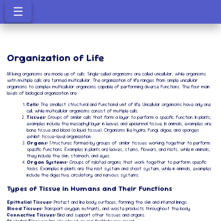
☰
Organization of Life
All living organisms are made up of cells. Single-celled organisms are called unicellular, while organisms
with multiple cells are termed multicellular. The organization of life ranges from simple unicellular
organisms to complex multicellular organisms capable of performing diverse functions. The four main
levels of biological organization are:
Cells:
The smallest structural and functional unit of life. Unicellular organisms have only one
cell, while multicellular organisms consist of multiple cells.
Tissues:
Groups of similar cells that form a layer to perform a specific function. In plants,
examples include the mesophyll layer in leaves and epidermal tissue. In animals, examples are
bone tissue and blood (a liquid tissue). Organisms like hydra, fungi, algae, and sponges
exhibit tissue-level organization.
Organs:
Structures formed by groups of similar tissues working together to perform
specific functions. Examples in plants are leaves, stems, flowers, and roots, while in animals,
they include the skin, stomach, and eyes.
Organ Systems:
Groups of related organs that work together to perform specific
tasks. Examples in plants are the root system and shoot system, while in animals, examples
include the digestive, circulatory, and nervous systems.
Types of Tissue in Humans and Their Functions
Epithelial Tissues:
Protect and line body surfaces, forming the skin and internal linings.
Blood Tissues:
Transport oxygen, nutrients, and waste products throughout the body.
Connective Tissues:
Bind and support other tissues and organs.