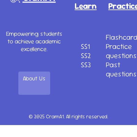
Learn
Practic
Empowering students
Flashcar
to achieve academic
SS1
Practice
excellence.
SS2
questions
SS3
Past
questions
About Us
© 2025 CramA1. All rights reserved.