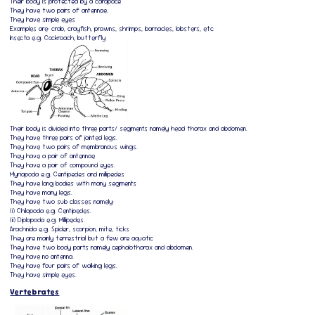
Their body is protected by a carapace
They have two pairs of antennae.
They have simple eyes
Examples are: crab, crayfish, prawns, shrimps, barnacles, lobsters, etc
Insecta e.g. Cockroach, butterfly
Their body is divided into three parts/ segments namely head thorax and abdomen.
They have three pairs of jointed legs.
They have two pairs of membranous wings.
They have a pair of antennae
They have a pair of compound eyes.
Myriapoda e.g. Centipedes and millipedes
They have long bodies with many segments
They have many legs.
They have two sub classes namely:
(i) Chilopoda e.g. Centipedes.
(ii) Diplopoda e.g. Millipedes.
Arachnida e.g. Spider, scorpion, mite, ticks
They are mainly terrestrial but a few are aquatic
They have two body parts namely cephalothorax and abdomen.
They have no antenna.
They have four pairs of walking legs.
They have simple eyes.
Vertebrates