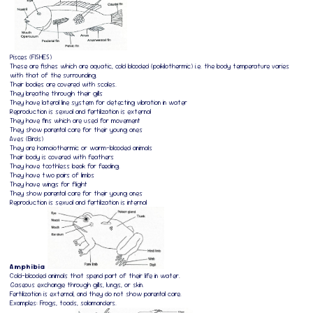
Pisces (FISHES)
These are fishes which are aquatic, cold blooded (poikilothermic) i.e. the body temperature varies
with that of the surrounding.
Their bodies are covered with scales.
They breathe through their gills
They have lateral line system for detecting vibration in water
Reproduction is sexual and fertilization is external
They have fins which are used for movement
They show parental care for their young ones
Aves (Birds)
They are homoiothermic or warm-blooded animals
Their body is covered with feathers
They have toothless beak for feeding.
They have two pairs of limbs
They have wings for flight
They show parental care for their young ones
Reproduction is sexual and fertilization is internal
Amphibia
Cold-blooded animals that spend part of their life in water.
Gaseous exchange through gills, lungs, or skin.
Fertilization is external, and they do not show parental care.
Examples: Frogs, toads, salamanders.