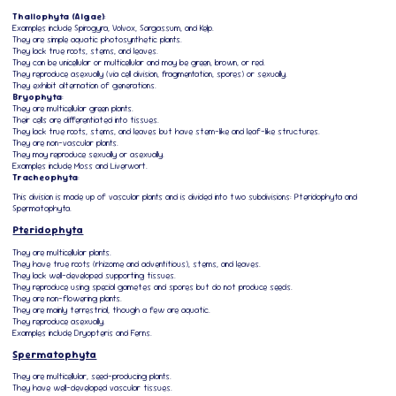
Thallophyta (Algae)
:
Examples include Spirogyra, Volvox, Sargassum, and Kelp.
They are simple aquatic photosynthetic plants.
They lack true roots, stems, and leaves.
They can be unicellular or multicellular and may be green, brown, or red.
They reproduce asexually (via cell division, fragmentation, spores) or sexually.
They exhibit alternation of generations.
Bryophyta
:
They are multicellular green plants.
Their cells are differentiated into tissues.
They lack true roots, stems, and leaves but have stem-like and leaf-like structures.
They are non-vascular plants.
They may reproduce sexually or asexually.
Examples include Moss and Liverwort.
Tracheophyta
:
This division is made up of vascular plants and is divided into two subdivisions: Pteridophyta and
Spermatophyta.
Pteridophyta
They are multicellular plants.
They have true roots (rhizome and adventitious), stems, and leaves.
They lack well-developed supporting tissues.
They reproduce using special gametes and spores but do not produce seeds.
They are non-flowering plants.
They are mainly terrestrial, though a few are aquatic.
They reproduce asexually.
Examples include Dryopteris and Ferns.
Spermatophyta
They are multicellular, seed-producing plants.
They have well-developed vascular tissues.