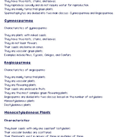
They have true roots, stems, and leaves.
They reproduce sexually and do not require water for reproduction.
They are mainly terrestrial green plants.
Spermatophytes are divided into two main classes: Gymnospermae and Angiospermae.
Gymnospermae
Characteristics of gymnosperms:
They are plants with naked seeds.
They have true roots, stems, and leaves.
They do not bear flowers.
Their seeds are borne on cones.
They are vascular green plants.
Examples include Pinus, Cycads, Ginkgos, and Conifers.
Angiospermae
Characteristics of angiosperms:
They are mainly terrestrial plants.
They are vascular plants.
They are flowering plants.
Their seeds are enclosed in fruits.
They are the most complex green flowering plants.
Angiosperms are divided into two classes based on the number of cotyledons:
Monocotyledonous plants
Dicotyledonous plants
Monocotyledonous Plants
Characteristics:
They bear seeds with only one seed leaf (cotyledon).
Their vascular bundles are scattered.
Their floral parts exist in groups of three or multiples of three.