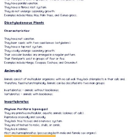
They have parallel venation.
They have a fibrous root system.
They do not undergo secondary growth.
Examples include Maize, Rice, Palm trees, and Guinea grass.
Dicotyledonous Plants
Characteristics:
They have net venation.
They bear seeds with two seed leaves (cotyledons).
They have a tap root system.
They usually undergo secondary growth.
Their vascular bundles are arranged in a regular pattern.
Their floral parts exist in groups of four or five.
Examples include Mango, Cowpea, Cashew, and Groundnut.
Animals
Animals consist of multicellular organisms with no cell wall; they lack chloroplasts in their cells and,
therefore, feed heterotrophically. Animals can be classified into two main groups:
Invertebrates – animals without backbones.
Vertebrates – animals with backbones.
Invertebrates
Phylum Porifera (sponges)
They are primitive multicellular, aquatic animals (colonies of cells).
Reproduce asexually and sexually.
They lack true tissues and a nervous system.
They are attached to rocks, shells, or corals.
They live in colonies.
Most are hermaphrodites (possessing both male and female sex organs).