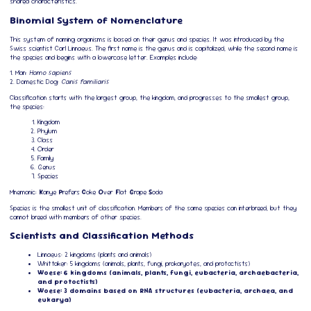
shared characteristics.
Binomial System of Nomenclature
This system of naming organisms is based on their genus and species. It was introduced by the
Swiss scientist Carl Linnaeus. The first name is the genus and is capitalized, while the second name is
the species and begins with a lowercase letter. Examples include:
1. Man:
Homo sapiens
2. Domestic Dog:
Canis familiaris
Classification starts with the largest group, the kingdom, and progresses to the smallest group,
the species:
Kingdom
Phylum
Class
Order
Family
Genus
Species
Mnemonic:
K
anye
P
refers
C
oke
O
ver
F
lat
G
rape
S
oda
Species is the smallest unit of classification. Members of the same species can interbreed, but they
cannot breed with members of other species.
Scientists and Classification Methods
Linnaeus: 2 kingdoms (plants and animals)
Whittaker: 5 kingdoms (animals, plants, fungi, prokaryotes, and protoctists)
Woese: 6 kingdoms (animals, plants, fungi, eubacteria, archaebacteria,
and protoctists)
Woese: 3 domains based on RNA structures (eubacteria, archaea, and
eukarya)