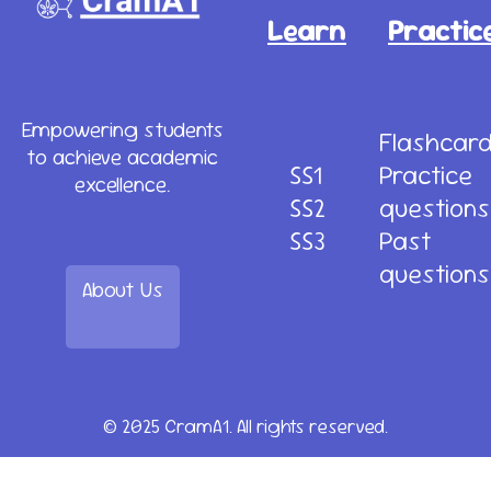
Learn
Practic
Empowering students
Flashcar
to achieve academic
SS1
Practice
excellence.
SS2
questions
SS3
Past
questions
About Us
© 2025 CramA1. All rights reserved.