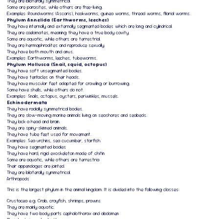
They are bilaterally symmetrical.
Some are parasites, while others are free-living.
Examples: Roundworms (Ascaris), hookworms, guinea worms, thread worms, filarial worms.
Phylum Annelida (Earthworms, leeches)
They have internally and externally segmented bodies which are long and cylindrical.
They are coelomates, meaning they have a true body cavity.
Some are aquatic, while others are terrestrial.
They are hermaphrodites and reproduce sexually.
They have both mouth and anus.
Examples: Earthworms, leeches, tubeworms.
Phylum Mollusca (Snail, squid, octopus)
They have soft unsegmented bodies.
They have tentacles on their heads.
They have muscular feet adapted for crawling or burrowing.
Some have shells, while others do not.
Examples: Snails, octopus, oysters, periwinkles, mussels.
Echinodermata
They have radially symmetrical bodies.
They are slow-moving marine animals living on seashores and seabeds.
They lack a head and brain.
They are spiny-skinned animals.
They have tube feet used for movement.
Examples: Sea urchins, sea cucumber, starfish.
They have segmented bodies
They have hard, rigid exoskeleton made of chitin
Some are aquatic, while others are terrestria
Their appendages are jointed.
They are bilaterally symmetrical.
Arthropods
This is the largest phylum in the animal kingdom. It is divided into the following classes:
Crustacea e.g. Crab, crayfish, shrimps, prawns
They are mainly aquatic.
They have two body parts cephalothorax and abdomen