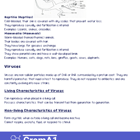
Reptilia (Reptiles)
Cold-blooded, their skin is covered with dry scales that prevent water loss.
They reproduce sexually, and fertilization is internal.
Examples: Lizards, snakes, crocodiles.
Mammalia (Mammals)
Warm-blooded (homoiothermic) animals.
Their bodies are covered with hair.
They have lungs for gaseous exchange.
They reproduce sexually, and fertilization is internal.
They show parental care and have a well-developed brain.
Examples: Humans, cats, dogs, rats, lions, giraffes, goats, cows, elephants.
Viruses
Viruses are non-cellular particles made up of DNA or RNA surrounded by a protein coat. They are
harmful parasites that need a host to reproduce. They do not respond to antibiotics and are
constantly evolving into new strains.
Living Characteristics of Viruses
Can reproduce when placed in a living cell.
Possess characteristics that can be transmitted from generation to generation.
Non-living Characteristics of Viruses
Form crystals when outside a living cell and become inactive.
Cannot respire, excrete, feed, or respond to stimuli.