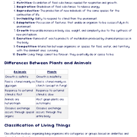
Nutrition:
Assimilation of food substances needed for respiration and growth.
Respiration:
Breakdown of food substances to release energy.
Reproduction:
The production of new individuals of the same species for the
continuation of life.
Irritability:
Ability to respond to stimuli from the environment.
Adaptation:
Possession of features that enable an organism to live successfully in its
environment.
Growth:
Irreversible increase in body size, weight, and complexity due to the synthesis of
new protoplasm.
Excretion:
Removal of waste products of metabolism produced by chemical processes in
the body.
Competition:
Interaction between organisms or species for food, water, and territory,
with the dominant ones surviving.
Death:
Living things cannot live forever; they eventually die or cease to live.
Differences Between Plants and Animals
Animals
Plants
Growth is definite
Growth is indefinite
Food is stored mainly as
Food is stored mainly as
glycogen
starch (except in fungi)
Response to external
Response to external
stimuli is fast
stimuli is slow
Animals are
Most green plants are
heterotroph
autotrophs
Gaseous exchange
Gaseous exchange
occurs through special
occurs through the
organs
entire body
Classification of Living Things
Classification involves organizing living organisms into categories or groups based on similarities and