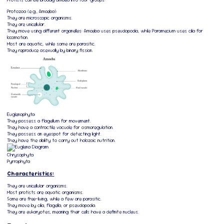
Protozoa (e.g., Amoeba):
They are microscopic organisms.
They are unicellular.
They move using different organelles: Amoeba uses pseudopodia, while Paramecium uses cilia for
locomotion.
Most are aquatic, while some are parasitic.
They reproduce asexually by binary fission.
Euglenophyta:
They possess a flagellum for movement.
They have a contractile vacuole for osmoregulation.
They possess an eyespot for detecting light.
They have the ability to carry out holozoic nutrition.
Chrysophyta
Pyrrophyta
Characteristics:
They are unicellular organisms.
Most protists are aquatic organisms.
Some are free-living, while a few are parasitic.
They move by cilia, flagella, or pseudopodia.
They are eukaryotes, meaning their cells have a definite nucleus.