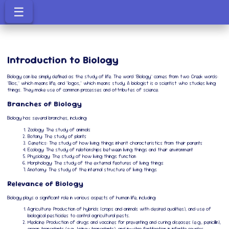
☰
Introduction to Biology
Biology can be simply defined as the study of life. The word "Biology" comes from two Greek words:
"Bios," which means life, and "logos," which means study. A biologist is a scientist who studies living
things. They make use of common processes and attributes of science.
Branches of Biology
Biology has several branches, including:
Zoology: The study of animals
Botany: The study of plants
Genetics: The study of how living things inherit characteristics from their parents
Ecology: The study of relationships between living things and their environment
Physiology: The study of how living things function
Morphology: The study of the external features of living things
Anatomy: The study of the internal structure of living things
Relevance of Biology
Biology plays a significant role in various aspects of human life, including:
Agriculture: Production of hybrids (crops and animals with desired qualities), and use of
biological pesticides to control agricultural pests.
Medicine: Production of drugs and vaccines for preventing and curing diseases (e.g., penicillin),
organ transplants (e.g., kidney transplants), and in-vitro fertilization in infertile couples.