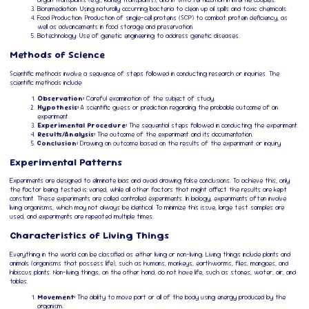
Bioremediation: Using naturally occurring bacteria to clean up oil spills and toxic chemicals.
Food Production: Production of single-cell proteins (SCP) to combat protein deficiency, as
well as advancements in food storage and preservation.
Biotechnology: Use of genetic engineering to address genetic diseases.
Methods of Science
Scientific methods involve a sequence of steps followed in conducting research or inquiries. The
scientific methods include:
Observation:
Careful examination of the subject of study.
Hypothesis:
A scientific guess or prediction regarding the probable outcome of an
experiment.
Experimental Procedure:
The sequential steps followed in conducting the experiment.
Results/Analysis:
The outcome of the experiment and its documentation.
Conclusion:
Drawing an outcome based on the results of the experiment or inquiry.
Experimental Patterns
Experiments are designed to eliminate bias and avoid drawing false conclusions. To achieve this, only
the factor being tested is varied, while all other factors that might affect the results are kept
constant. These experiments are called controlled experiments. In biology, experiments often involve
living organisms, which may not always be identical. To minimize this issue, large test samples are
used, and experiments are repeated multiple times.
Characteristics of Living Things
Everything in the world can be classified as either living or non-living. Living things include plants and
animals (organisms that possess life), such as humans, monkeys, earthworms, flies, mangoes, and
hibiscus plants. Non-living things, on the other hand, do not have life, such as stones, water, air, and
tables.
Movement:
The ability to move part or all of the body using energy produced by the
organism.