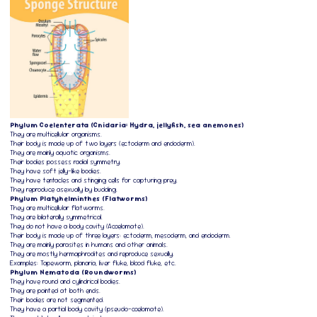
Phylum Coelenterata (Cnidaria: Hydra, jellyfish, sea anemones)
They are multicellular organisms.
Their body is made up of two layers (ectoderm and endoderm).
They are mainly aquatic organisms.
Their bodies possess radial symmetry.
They have soft jelly-like bodies.
They have tentacles and stinging cells for capturing prey.
They reproduce asexually by budding.
Phylum Platyhelminthes (Flatworms)
They are multicellular flatworms.
They are bilaterally symmetrical.
They do not have a body cavity (Acoelomate).
Their body is made up of three layers: ectoderm, mesoderm, and endoderm.
They are mainly parasites in humans and other animals.
They are mostly hermaphrodites and reproduce sexually.
Examples: Tapeworm, planaria, liver fluke, blood fluke, etc.
Phylum Nematoda (Roundworms)
They have round and cylindrical bodies.
They are pointed at both ends.
Their bodies are not segmented.
They have a partial body cavity (pseudo-coelomate).