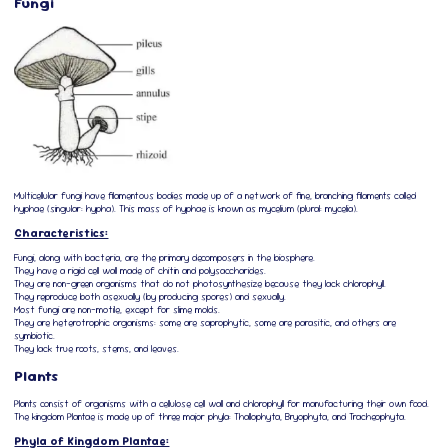
Fungi
Multicellular fungi have filamentous bodies made up of a network of fine, branching filaments called
hyphae (singular: hypha). This mass of hyphae is known as mycelium (plural: mycelia).
Characteristics:
Fungi, along with bacteria, are the primary decomposers in the biosphere.
They have a rigid cell wall made of chitin and polysaccharides.
They are non-green organisms that do not photosynthesize because they lack chlorophyll.
They reproduce both asexually (by producing spores) and sexually.
Most fungi are non-motile, except for slime molds.
They are heterotrophic organisms: some are saprophytic, some are parasitic, and others are
symbiotic.
They lack true roots, stems, and leaves.
Plants
Plants consist of organisms with a cellulose cell wall and chlorophyll for manufacturing their own food.
The kingdom Plantae is made up of three major phyla: Thallophyta, Bryophyta, and Tracheophyta.
Phyla of Kingdom Plantae: