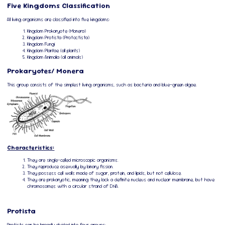
Five Kingdoms Classification
All living organisms are classified into five kingdoms:
Kingdom Prokaryote (Monera)
Kingdom Protista (Protoctista)
Kingdom Fungi
Kingdom Plantae (all plants)
Kingdom Animalia (all animals)
Prokaryotes/ Monera
This group consists of the simplest living organisms, such as bacteria and blue-green algae.
Characteristics:
They are single-celled microscopic organisms.
They reproduce asexually by binary fission.
They possess cell walls made of sugar, protein, and lipids, but not cellulose.
They are prokaryotic, meaning they lack a definite nucleus and nuclear membrane, but have
chromosomes with a circular strand of DNA.
Protista
Protists can be broadly divided into four groups: